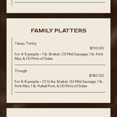
FAMILY PLATTERS
Texas Trinity
$110.00
For 4-5 people • 1 lb. Brisket, (3) Mild Sausage, 1 lb. Pork
Ribs, & (3) Pints of Sides
Trough
$180.00
For 6-8 people • (1) ½ lbs. Brisket, (5) Mild Sausage, 1 lb.
Pork Ribs, 1 lb. Pulled Pork, & (4) Pints of Sides