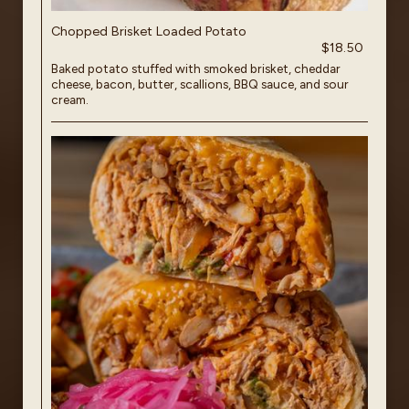
Chopped Brisket Loaded Potato
$18.50
Baked potato stuffed with smoked brisket, cheddar
cheese, bacon, butter, scallions, BBQ sauce, and sour
cream.