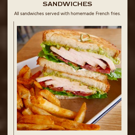
SANDWICHES
All sandwiches served with homemade French fries.