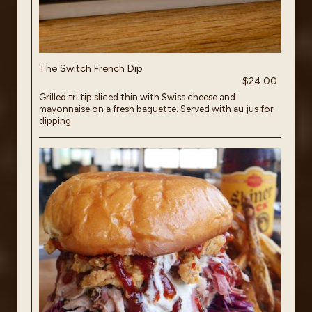
The Switch French Dip
$24.00
Grilled tri tip sliced thin with Swiss cheese and
mayonnaise on a fresh baguette. Served with au jus for
dipping.