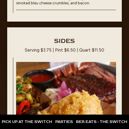
smoked bleu cheese crumbles, and bacon.
SIDES
Serving $3.75 | Pint $6.50 | Quart $11.50
PICK UP AT THE SWITCH
PARTIES
BER EATS - THE SWITCH