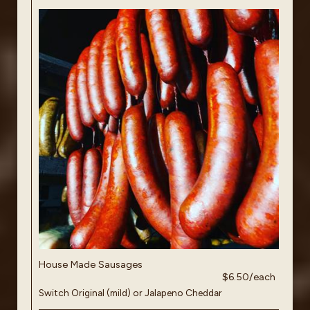
House Made Sausages
$6.50/each
Switch Original (mild) or Jalapeno Cheddar