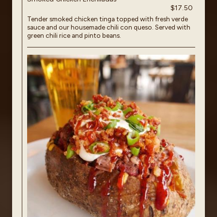
$17.50
Tender smoked chicken tinga topped with fresh verde
sauce and our housemade chili con queso. Served with
green chili rice and pinto beans.