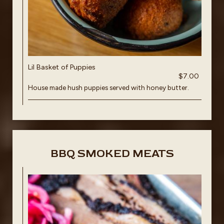
Lil Basket of Puppies
$7.00
House made hush puppies served with honey butter.
BBQ SMOKED MEATS