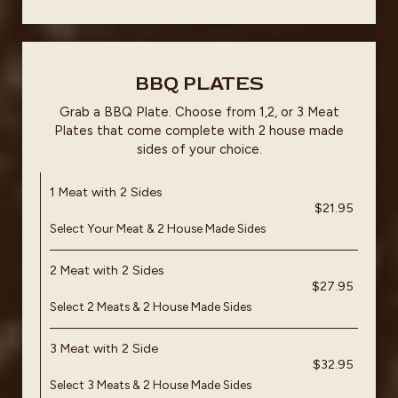
BBQ PLATES
Grab a BBQ Plate. Choose from 1,2, or 3 Meat
Plates that come complete with 2 house made
sides of your choice.
1 Meat with 2 Sides
$21.95
Select Your Meat & 2 House Made Sides
2 Meat with 2 Sides
$27.95
Select 2 Meats & 2 House Made Sides
3 Meat with 2 Side
$32.95
Select 3 Meats & 2 House Made Sides