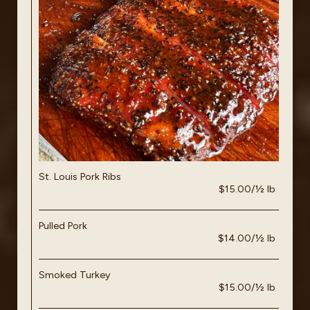
St. Louis Pork Ribs
$15.00/½ lb
Pulled Pork
$14.00/½ lb
Smoked Turkey
$15.00/½ lb