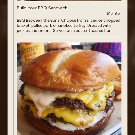
Build Your BBQ Sandwich
$17.95
BBQ Between the Buns. Choose from sliced or chopped
brisket, pulled pork or smoked turkey. Dressed with
pickles and onions. Served on a butter toasted bun.