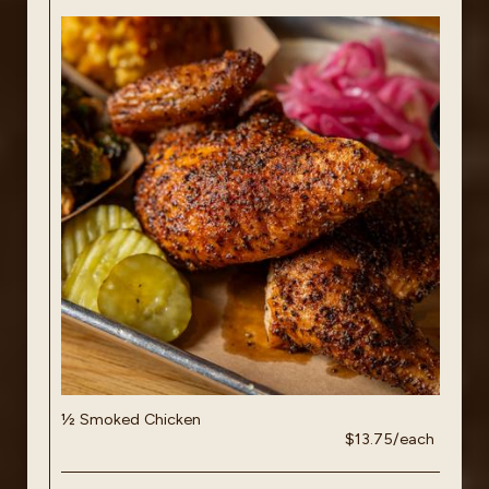
½ Smoked Chicken
$13.75/each