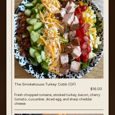
The Smokehouse Turkey Cobb (GF)
$16.00
Fresh chopped romaine, smoked turkey, bacon, cherry
tomato, cucumber, diced egg, and sharp cheddar
cheese.