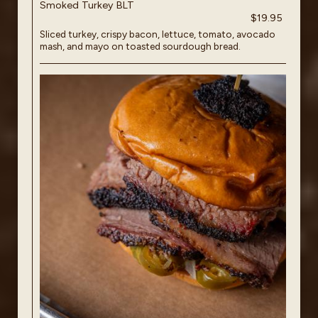
Smoked Turkey BLT
$19.95
Sliced turkey, crispy bacon, lettuce, tomato, avocado
mash, and mayo on toasted sourdough bread.