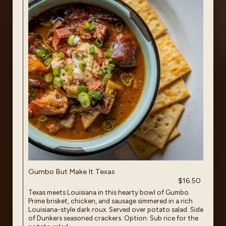
Gumbo But Make It Texas
$16.50
Texas meets Louisiana in this hearty bowl of Gumbo.
Prime brisket, chicken, and sausage simmered in a rich
Louisiana-style dark roux. Served over potato salad. Side
of Dunkers seasoned crackers. Option: Sub rice for the