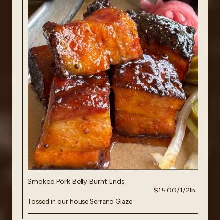
Smoked Pork Belly Burnt Ends
$15.00/1/2lb
Tossed in our house Serrano Glaze