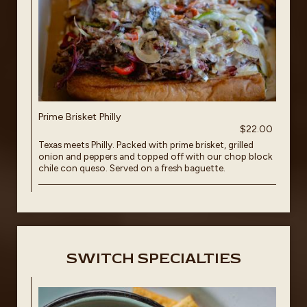
Prime Brisket Philly
$22.00
Texas meets Philly. Packed with prime brisket, grilled
onion and peppers and topped off with our chop block
chile con queso. Served on a fresh baguette.
SWITCH SPECIALTIES