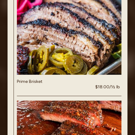
Prime Brisket
$18.00/½ lb