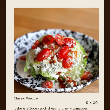
Classic Wedge
$14.00
Iceberg lettuce, ranch dressing, cherry tomatoes,