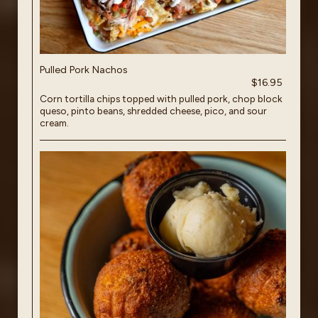
Pulled Pork Nachos
$16.95
Corn tortilla chips topped with pulled pork, chop block
queso, pinto beans, shredded cheese, pico, and sour
cream.