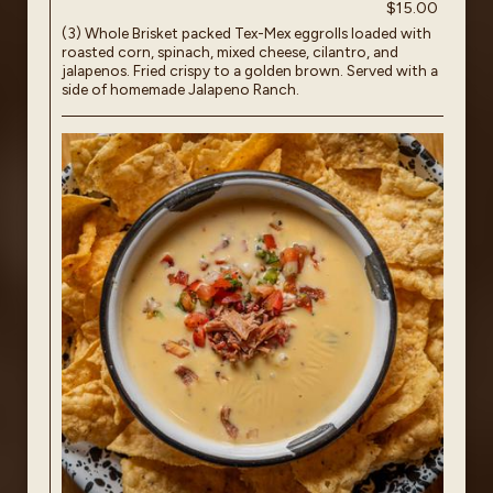
$15.00
(3) Whole Brisket packed Tex-Mex eggrolls loaded with
roasted corn, spinach, mixed cheese, cilantro, and
jalapenos. Fried crispy to a golden brown. Served with a
side of homemade Jalapeno Ranch.