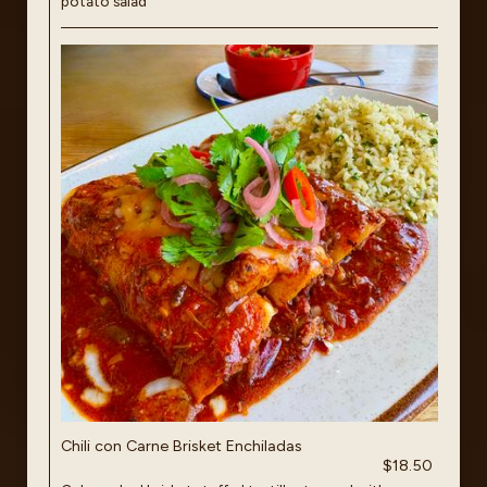
potato salad
Chili con Carne Brisket Enchiladas
$18.50