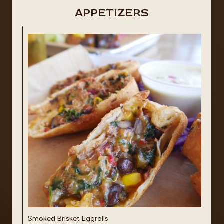
APPETIZERS
Smoked Brisket Eggrolls