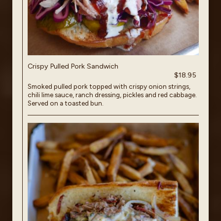
Crispy Pulled Pork Sandwich
$18.95
Smoked pulled pork topped with crispy onion strings,
chili lime sauce, ranch dressing, pickles and red cabbage.
Served on a toasted bun.