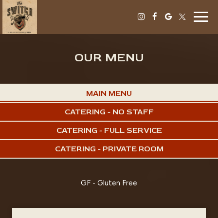
Togg
navig
OUR MENU
MAIN MENU
CATERING - NO STAFF
CATERING - FULL SERVICE
CATERING - PRIVATE ROOM
GF - Gluten Free