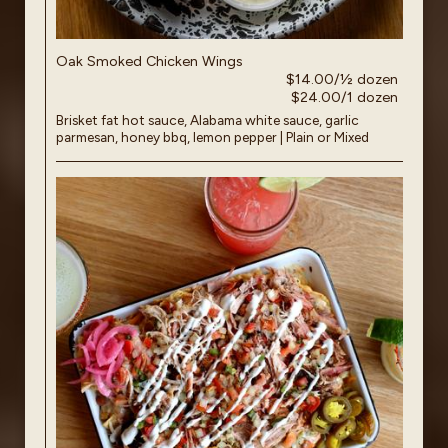
Oak Smoked Chicken Wings
$14.00/½ dozen
$24.00/1 dozen
Brisket fat hot sauce, Alabama white sauce, garlic
parmesan, honey bbq, lemon pepper | Plain or Mixed