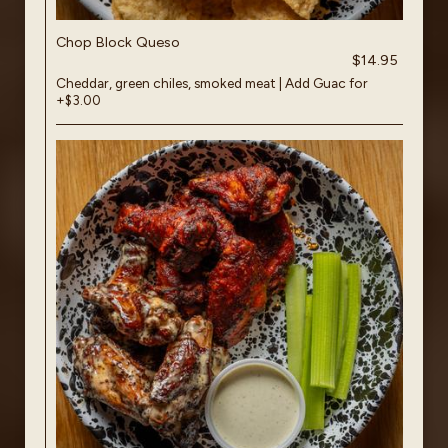
Chop Block Queso
$14.95
Cheddar, green chiles, smoked meat | Add Guac for
+$3.00