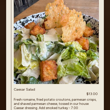
Caesar Salad
$13.00
Fresh romaine, fried potato croutons, parmesan crisps,
and shaved parmesan cheese, tossed in our house
Caesar dressing. Add smoked turkey - 7.00