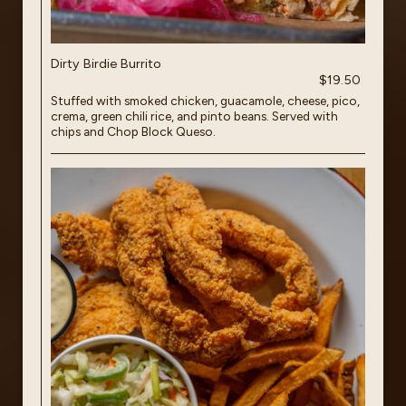
Dirty Birdie Burrito
$19.50
Stuffed with smoked chicken, guacamole, cheese, pico,
crema, green chili rice, and pinto beans. Served with
chips and Chop Block Queso.