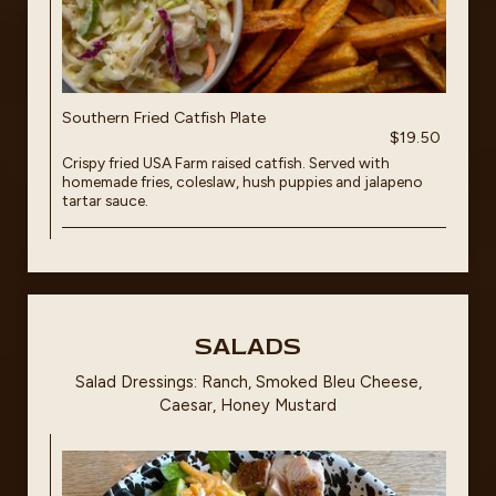
Southern Fried Catfish Plate
$19.50
Crispy fried USA Farm raised catfish. Served with
homemade fries, coleslaw, hush puppies and jalapeno
tartar sauce.
SALADS
Salad Dressings: Ranch, Smoked Bleu Cheese,
Caesar, Honey Mustard