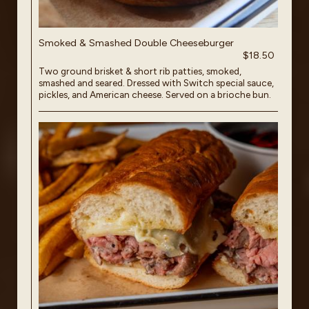
Smoked & Smashed Double Cheeseburger
$18.50
Two ground brisket & short rib patties, smoked,
smashed and seared. Dressed with Switch special sauce,
pickles, and American cheese. Served on a brioche bun.