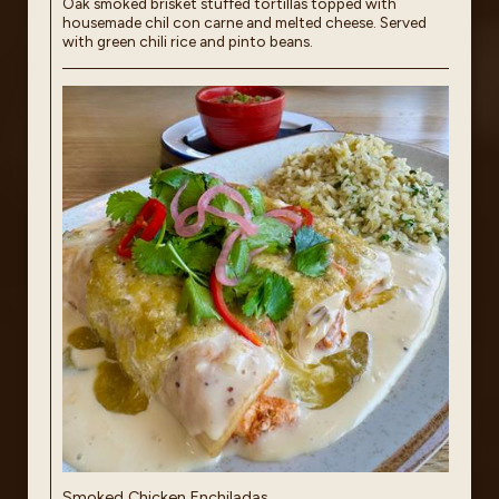
Oak smoked brisket stuffed tortillas topped with
housemade chil con carne and melted cheese. Served
with green chili rice and pinto beans.
Smoked Chicken Enchiladas